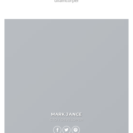
ullamcorper
MARK JANCE
CTO / DEVELOPER