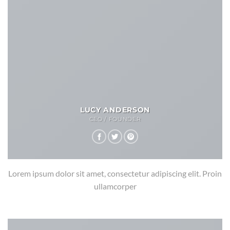
LUCY ANDERSON
CEO / FOUNDER
Lorem ipsum dolor sit amet, consectetur adipiscing elit. Proin
ullamcorper