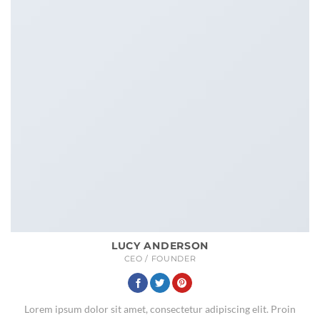
LUCY ANDERSON
CEO / FOUNDER
Lorem ipsum dolor sit amet, consectetur adipiscing elit. Proin