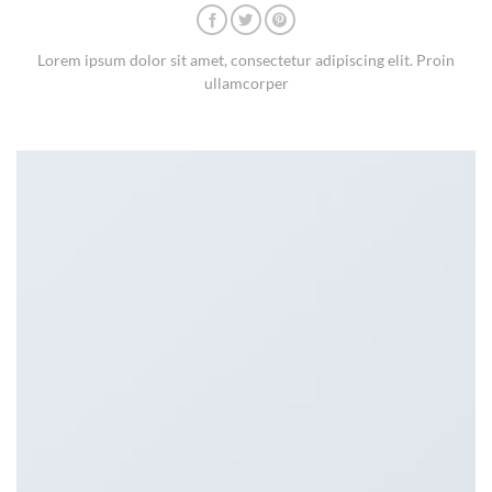
Lorem ipsum dolor sit amet, consectetur adipiscing elit. Proin
ullamcorper