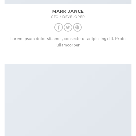
MARK JANCE
CTO / DEVELOPER
Lorem ipsum dolor sit amet, consectetur adipiscing elit. Proin
ullamcorper