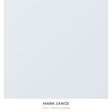
MARK JANCE
CTO / DEVELOPER