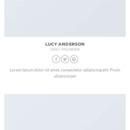
LUCY ANDERSON
CEO / FOUNDER
Lorem ipsum dolor sit amet, consectetur adipiscing elit. Proin
ullamcorper