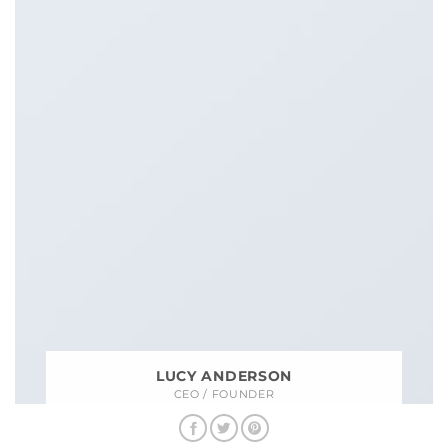
LUCY ANDERSON
CEO / FOUNDER