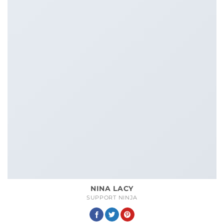
NINA LACY
SUPPORT NINJA