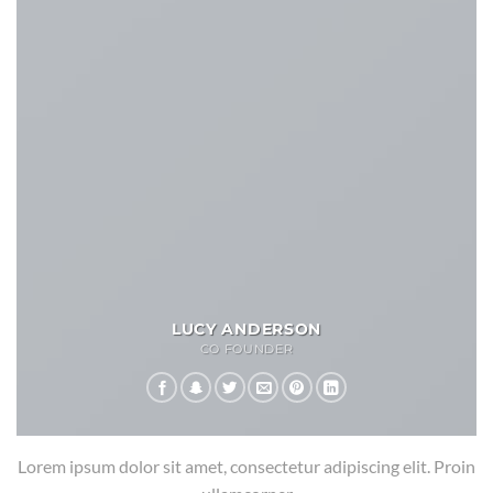
LUCY ANDERSON
CO FOUNDER
Lorem ipsum dolor sit amet, consectetur adipiscing elit. Proin