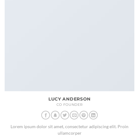
LUCY ANDERSON
CO FOUNDER
Lorem ipsum dolor sit amet, consectetur adipiscing elit. Proin
ullamcorper