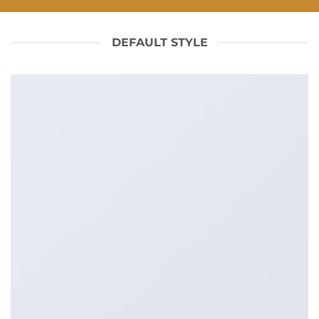
DEFAULT STYLE