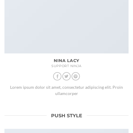
NINA LACY
SUPPORT NINJA
Lorem ipsum dolor sit amet, consectetur adipiscing elit. Proin
ullamcorper
PUSH STYLE