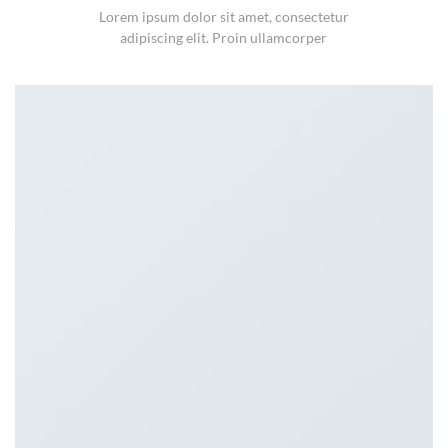
Lorem ipsum dolor sit amet, consectetur
adipiscing elit. Proin ullamcorper