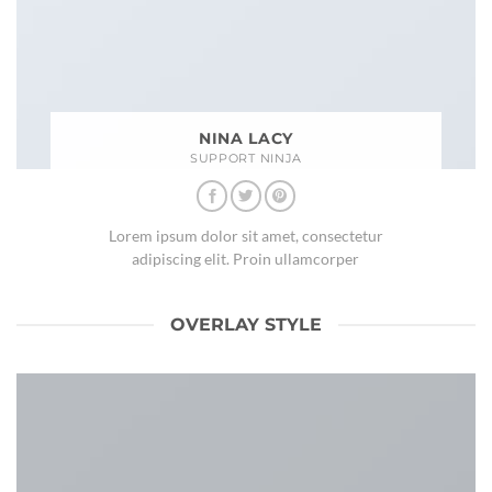
NINA LACY
SUPPORT NINJA
Lorem ipsum dolor sit amet, consectetur
adipiscing elit. Proin ullamcorper
OVERLAY STYLE