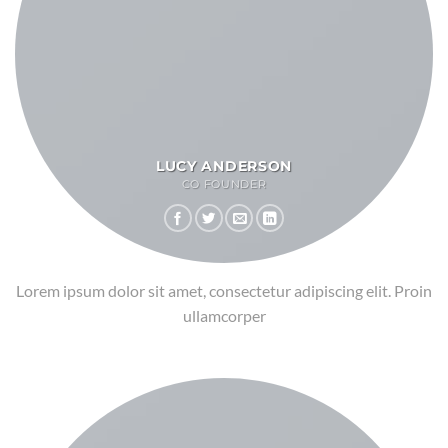
LUCY ANDERSON
CO FOUNDER
Lorem ipsum dolor sit amet, consectetur adipiscing elit. Proin
ullamcorper