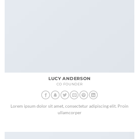
LUCY ANDERSON
CO FOUNDER
Lorem ipsum dolor sit amet, consectetur adipiscing elit. Proin
ullamcorper