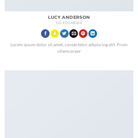
LUCY ANDERSON
CO FOUNDER
Lorem ipsum dolor sit amet, consectetur adipiscing elit. Proin
ullamcorper