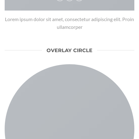
Lorem ipsum dolor sit amet, consectetur adipiscing elit. Proin
ullamcorper
OVERLAY CIRCLE