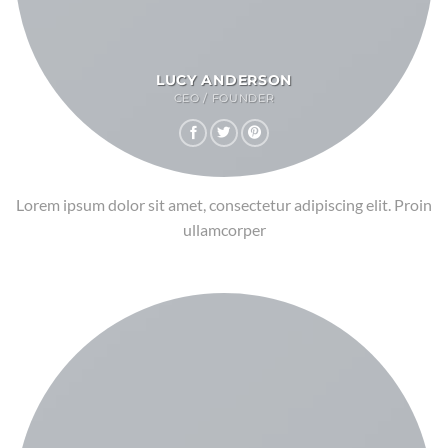
LUCY ANDERSON
CEO / FOUNDER
Lorem ipsum dolor sit amet, consectetur adipiscing elit. Proin
ullamcorper