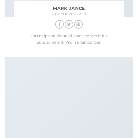
MARK JANCE
CTO / DEVELOPER
Lorem ipsum dolor sit amet, consectetur
adipiscing elit. Proin ullamcorper