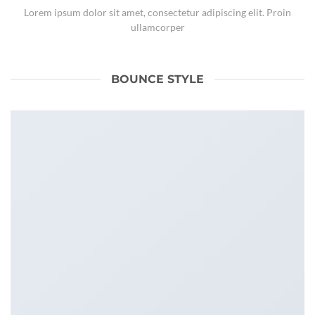
Lorem ipsum dolor sit amet, consectetur adipiscing elit. Proin
ullamcorper
BOUNCE STYLE