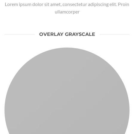
Lorem ipsum dolor sit amet, consectetur adipiscing elit. Proin
ullamcorper
OVERLAY GRAYSCALE