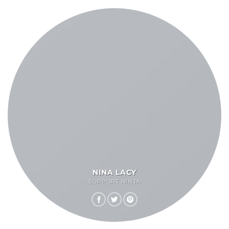
NINA LACY
SUPPORT NINJA