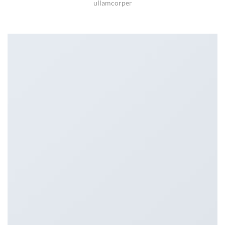
ullamcorper