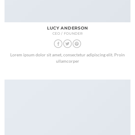
LUCY ANDERSON
CEO / FOUNDER
Lorem ipsum dolor sit amet, consectetur adipiscing elit. Proin
ullamcorper