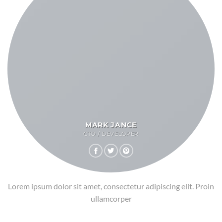
MARK JANCE
CTO / DEVELOPER
Lorem ipsum dolor sit amet, consectetur adipiscing elit. Proin
ullamcorper