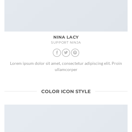
NINA LACY
SUPPORT NINJA
Lorem ipsum dolor sit amet, consectetur adipiscing elit. Proin
ullamcorper
COLOR ICON STYLE