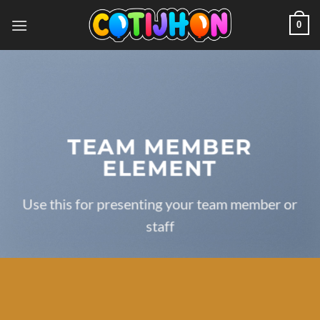
Saltar
0
al
contenido
TEAM MEMBER
ELEMENT
Use this for presenting your team member or
staff