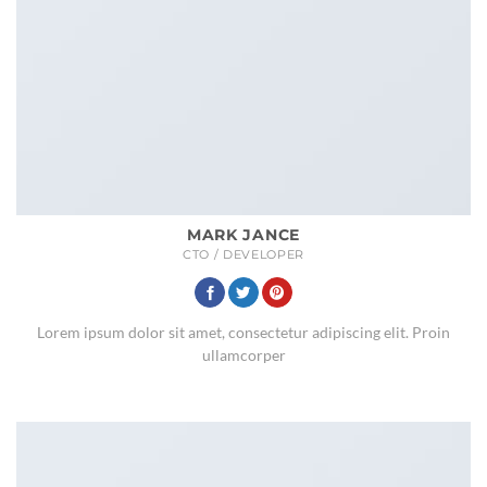
MARK JANCE
CTO / DEVELOPER
Lorem ipsum dolor sit amet, consectetur adipiscing elit. Proin
ullamcorper