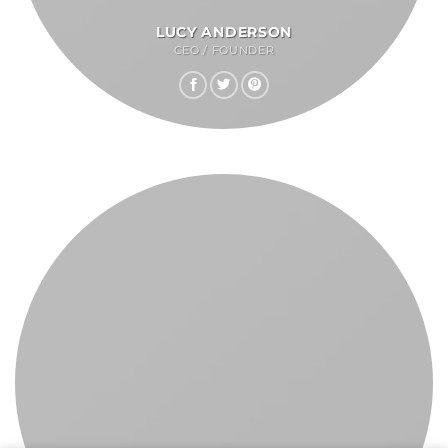
LUCY ANDERSON
CEO / FOUNDER